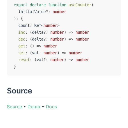
export
declare
function
useCounter
(
  initialValue
?
:
number
)
:
{
  count
:
 Ref
<
number
>
inc
:
(
delta
?
:
number
)
=>
number
dec
:
(
delta
?
:
number
)
=>
number
get
:
(
)
=>
number
set
:
(
val
:
number
)
=>
number
reset
:
(
val
?
:
number
)
=>
number
}
Source
Source
•
Demo
•
Docs