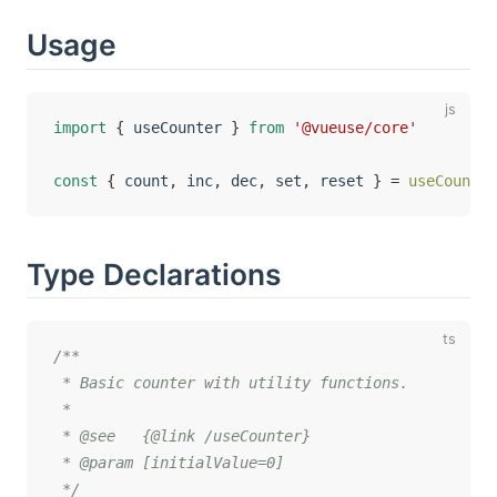
Usage
import
{
 useCounter 
}
from
'@vueuse/core'
const
{
 count
,
 inc
,
 dec
,
 set
,
 reset 
}
=
useCounter
Type Declarations
/**

 * Basic counter with utility functions.

 *

 * @see   {@link /useCounter}

 * @param [initialValue=0]

 */