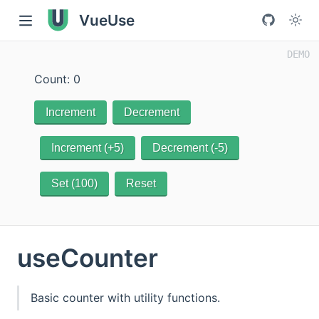
VueUse
Count: 0
Increment
Decrement
Increment (+5)
Decrement (-5)
Set (100)
Reset
useCounter
Basic counter with utility functions.