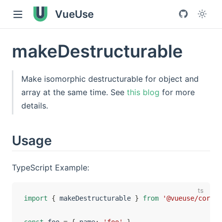
VueUse
makeDestructurable
Make isomorphic destructurable for object and
array at the same time. See
this blog
for more
details.
Usage
TypeScript Example:
import
{
 makeDestructurable 
}
from
'@vueuse/core'