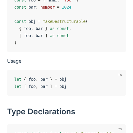
const
 foo 
=
{
 name
:
'foo'
}
const
 bar
:
number
=
1024
const
 obj 
=
makeDestructurable
(
{
 foo
,
 bar 
}
as
const
,
[
 foo
,
 bar 
]
as
const
)
Usage:
let
{
 foo
,
 bar 
}
=
let
[
 foo
,
 bar 
]
=
Type Declarations