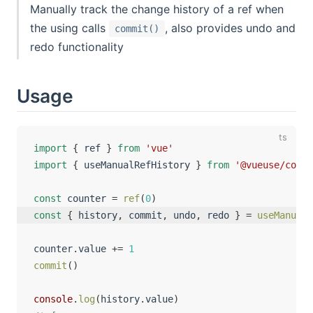
Manually track the change history of a ref when
the using calls
, also provides undo and
commit()
redo functionality
Usage
import
{
 ref 
}
from
'vue'
import
{
 useManualRefHistory 
}
from
'@vueuse/core'
const
 counter 
=
ref
(
0
)
const
{
 history
,
 commit
,
 undo
,
 redo 
}
=
useManualR
counter
.
value 
+=
1
commit
(
)
console
.
log
(
history
.
value
)