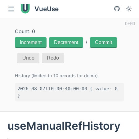
VueUse
Count: 0
/
Increment
Decrement
Commit
Undo
Redo
History (limited to 10 records for demo)
2026-08-07T10:00:40+00:00
{ value: 0
}
useManualRefHistory