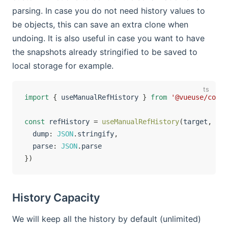
parsing. In case you do not need history values to
be objects, this can save an extra clone when
undoing. It is also useful in case you want to have
the snapshots already stringified to be saved to
local storage for example.
import
{
 useManualRefHistory 
}
from
'@vueuse/core'
const
 refHistory 
=
useManualRefHistory
(
target
,
{
  dump
:
JSON
.
stringify
,
  parse
:
JSON
.
}
)
History Capacity
We will keep all the history by default (unlimited)