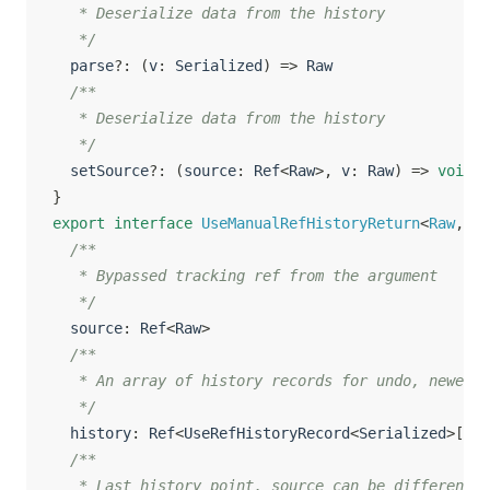
   * Deserialize data from the history

   */
  parse
?
:
(
v
:
 Serialized
)
=>
 Raw

/**

   * Deserialize data from the history

   */
  setSource
?
:
(
source
:
 Ref
<
Raw
>
,
 v
:
 Raw
)
=>
void
}
export
interface
UseManualRefHistoryReturn
<
Raw
,
 Se
/**

   * Bypassed tracking ref from the argument

   */
  source
:
 Ref
<
Raw
>
/**

   * An array of history records for undo, newest 
   */
  history
:
 Ref
<
UseRefHistoryRecord
<
Serialized
>
[
]
>
/**

   * Last history point, source can be different i