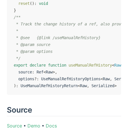
reset
(
)
:
void
}
/**

 * Track the change history of a ref, also provide
 *

 * @see   {@link /useManualRefHistory}

 * @param source

 * @param options

 */
export
declare
function
useManualRefHistory
<
Raw
,
 S
  source
:
 Ref
<
Raw
>
,
  options
?
:
 UseManualRefHistoryOptions
<
Raw
,
 Serial
)
:
 UseManualRefHistoryReturn
<
Raw
,
 Serialized
>
Source
Source
•
Demo
•
Docs