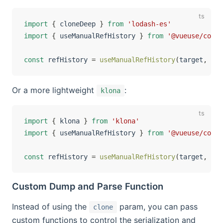
import
{
 cloneDeep 
}
from
'lodash-es'
import
{
 useManualRefHistory 
}
from
'@vueuse/core'
const
 refHistory 
=
useManualRefHistory
(
target
,
{
 c
Or a more lightweight
:
klona
import
{
 klona 
}
from
'klona'
import
{
 useManualRefHistory 
}
from
'@vueuse/core'
const
 refHistory 
=
useManualRefHistory
(
target
,
{
 c
Custom Dump and Parse Function
Instead of using the
param, you can pass
clone
custom functions to control the serialization and