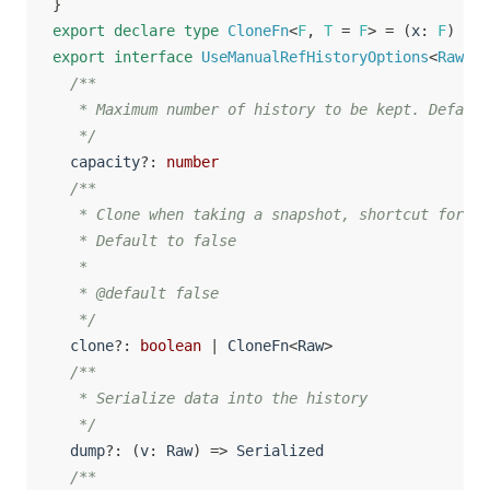
}
export
declare
type
CloneFn
<
F
,
T
=
F
>
=
(
x
:
F
)
=>
export
interface
UseManualRefHistoryOptions
<
Raw
,
 S
/**

   * Maximum number of history to be kept. Default
   */
  capacity
?
:
number
/**

   * Clone when taking a snapshot, shortcut for du
   * Default to false

   *

   * @default false

   */
  clone
?
:
boolean
|
 CloneFn
<
Raw
>
/**

   * Serialize data into the history

   */
  dump
?
:
(
v
:
 Raw
)
=>
 Serialized

/**
