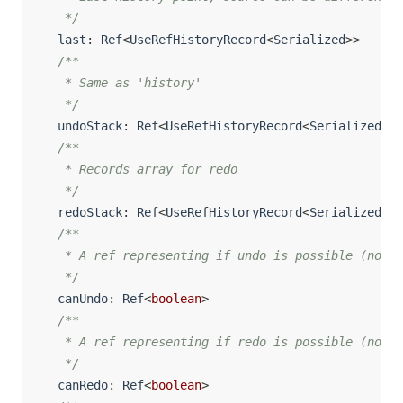
   */
  last
:
 Ref
<
UseRefHistoryRecord
<
Serialized
>>
/**

   * Same as 'history'

   */
  undoStack
:
 Ref
<
UseRefHistoryRecord
<
Serialized
>
[
]
/**

   * Records array for redo

   */
  redoStack
:
 Ref
<
UseRefHistoryRecord
<
Serialized
>
[
]
/**

   * A ref representing if undo is possible (non e
   */
  canUndo
:
 Ref
<
boolean
>
/**

   * A ref representing if redo is possible (non e
   */
  canRedo
:
 Ref
<
boolean
>