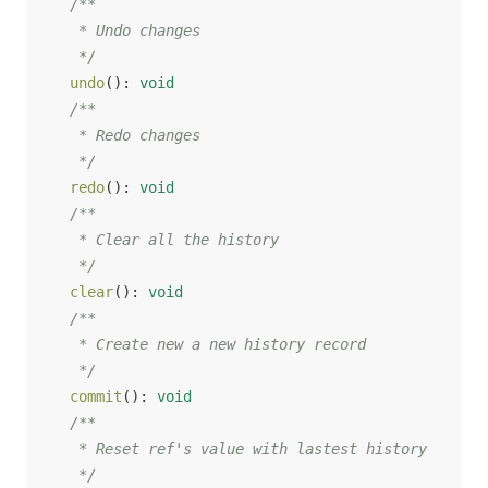
/**

   * Undo changes

   */
undo
(
)
:
void
/**

   * Redo changes

   */
redo
(
)
:
void
/**

   * Clear all the history

   */
clear
(
)
:
void
/**

   * Create new a new history record

   */
commit
(
)
:
void
/**

   * Reset ref's value with lastest history

   */