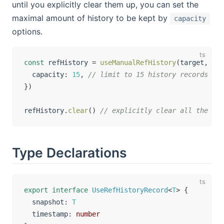
until you explicitly clear them up, you can set the
maximal amount of history to be kept by
capacity
options.
const
 refHistory 
=
useManualRefHistory
(
target
,
{
  capacity
:
15
,
// limit to 15 history records
}
)
refHistory
.
clear
(
)
// explicitly clear all the his
Type Declarations
export
interface
UseRefHistoryRecord
<
T
>
{
  snapshot
:
T
  timestamp
:
number