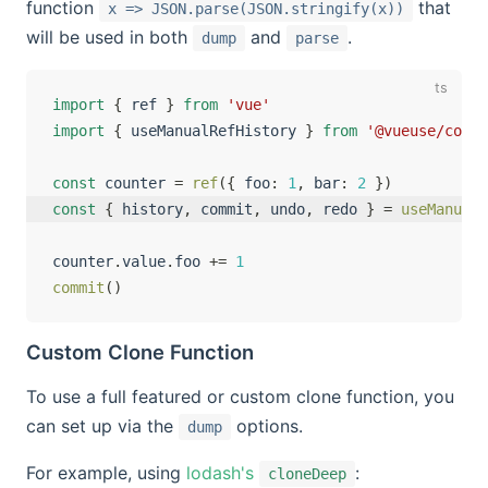
function
that
x => JSON.parse(JSON.stringify(x))
will be used in both
and
.
dump
parse
import
{
 ref 
}
from
'vue'
import
{
 useManualRefHistory 
}
from
'@vueuse/core'
const
 counter 
=
ref
(
{
 foo
:
1
,
 bar
:
2
}
)
const
{
 history
,
 commit
,
 undo
,
 redo 
}
=
useManualR
counter
.
value
.
foo 
+=
1
commit
(
)
Custom Clone Function
To use a full featured or custom clone function, you
can set up via the
options.
dump
For example, using
lodash's
:
cloneDeep