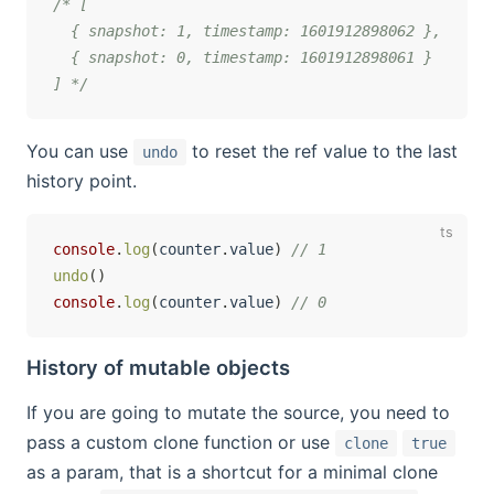
/* [

  { snapshot: 1, timestamp: 1601912898062 }, 

  { snapshot: 0, timestamp: 1601912898061 }

] */
You can use
to reset the ref value to the last
undo
history point.
console
.
log
(
counter
.
value
)
// 1
undo
(
)
console
.
log
(
counter
.
value
)
// 0
History of mutable objects
If you are going to mutate the source, you need to
pass a custom clone function or use
clone
true
as a param, that is a shortcut for a minimal clone