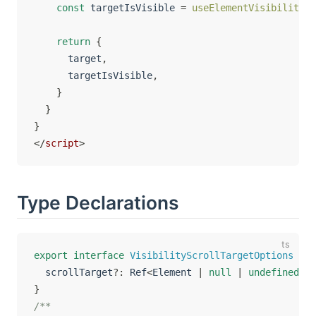
const
 targetIsVisible 
=
useElementVisibility
(
t
return
{
      target
,
      targetIsVisible
,
}
}
}
</
script
>
Type Declarations
export
interface
VisibilityScrollTargetOptions
ext
  scrollTarget
?
:
 Ref
<
Element 
|
null
|
undefined
>
}
/**
