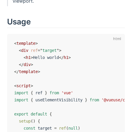
viewport.
Usage
<
template
>
<
div
ref
=
"
target
"
>
<
h1
>
Hello world
</
h1
>
</
div
>
</
template
>
<
script
>
import
{
 ref 
}
from
'vue'
import
{
 useElementVisibility 
}
from
'@vueuse/core
export
default
{
setup
(
)
{
const
 target 
=
ref
(
null
)