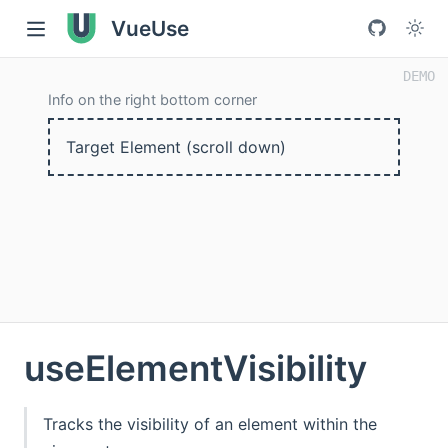
VueUse
Info on the right bottom corner
Target Element (scroll down)
useElementVisibility
Tracks the visibility of an element within the