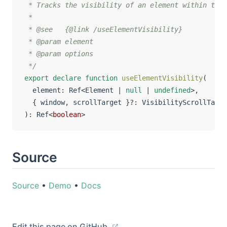
 * Tracks the visibility of an element within the 
 *

 * @see   {@link /useElementVisibility}

 * @param element

 * @param options

 */
export
declare
function
useElementVisibility
(
  element
:
 Ref
<
Element 
|
null
|
undefined
>
,
{
 window
,
 scrollTarget 
}
?
:
)
:
 Ref
<
boolean
>
Source
Source
•
Demo
•
Docs
Edit this page on GitHub