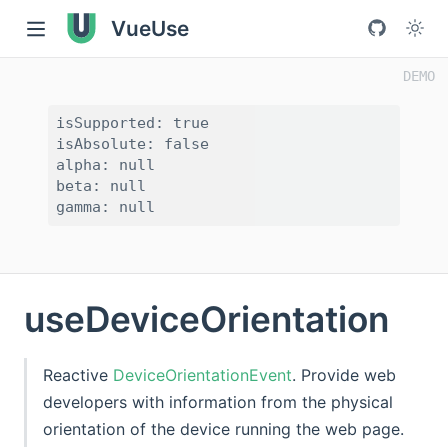
VueUse
isSupported: true

isAbsolute: false

alpha: null

beta: null

useDeviceOrientation
Reactive
DeviceOrientationEvent
. Provide web
developers with information from the physical
orientation of the device running the web page.