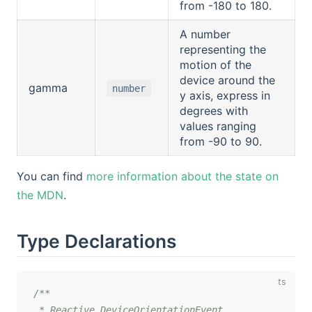
from -180 to 180.
A number
representing the
motion of the
device around the
gamma
number
y axis, express in
degrees with
values ranging
from -90 to 90.
You can find
more information about the state on
the MDN
.
Type Declarations
/**

 * Reactive DeviceOrientationEvent.
