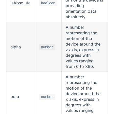
isAbsolute
boolean
providing
orientation data
absolutely.
A number
representing the
motion of the
device around the
alpha
number
z axis, express in
degrees with
values ranging
from 0 to 360.
A number
representing the
motion of the
device around the
beta
number
x axis, express in
degrees with
values ranging