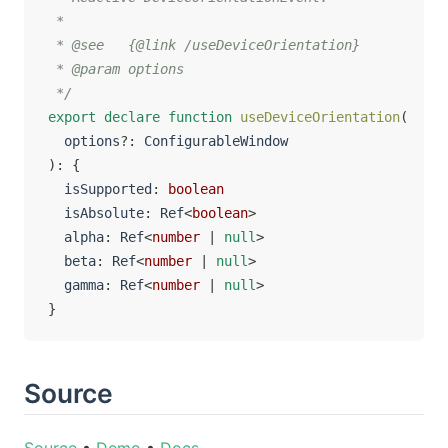
 *

 * @see   {@link /useDeviceOrientation}

 * @param options

 */
export
declare
function
useDeviceOrientation
(
  options
?
:
)
:
{
  isSupported
:
boolean
  isAbsolute
:
 Ref
<
boolean
>
  alpha
:
 Ref
<
number
|
null
>
  beta
:
 Ref
<
number
|
null
>
  gamma
:
 Ref
<
number
|
null
>
}
Source