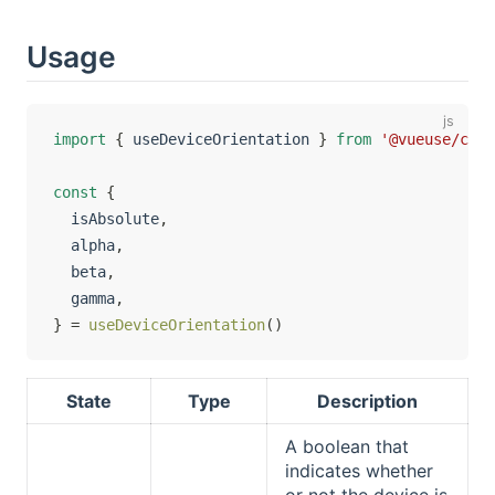
Usage
import
{
 useDeviceOrientation 
}
from
'@vueuse/core
const
{
  isAbsolute
,
  alpha
,
  beta
,
  gamma
,
}
=
useDeviceOrientation
(
)
State
Type
Description
A boolean that
indicates whether
or not the device is